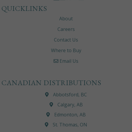
QUICKLINKS
About
Careers
Contact Us
Where to Buy
Email Us
CANADIAN DISTRIBUTIONS
Abbotsford, BC
Calgary, AB
Edmonton, AB
St. Thomas, ON