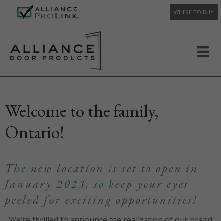
WHERE TO BUY
Welcome to the family,
Ontario!
The new location is set to open in
January 2023, so keep your eyes
peeled for exciting opportunities!
We’re thrilled to announce the realization of our brand