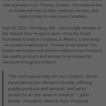
new operation in St. Thomas, Ontario. This state-of-the-
art facility will help us offer products, services, and
opportunities to even more Canadians.
Sept 26, 2022 – Winnipeg, MB – Every single member of
the Alliance Door Products team—from the Pacific
Northwest to British Columbia, to Alberta, to Manitoba
—is excited to welcome St. Thomas to the family! This
brand-new location will allow for Alliance Door Products’
top-quality products and services to be enjoyed by
everyone throughout Ontario.
“The next natural step for us is Ontario. We’ve
expanded across Western Canada, offering
quality products and services, and we’re
excited to do the same in Ontario.” –
John
Ridder, President, Alliance Door Products