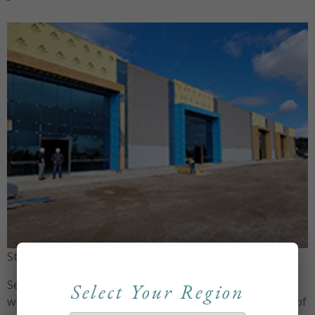
St. Thomas Branch – getting close to completion
Set to open in January 2023, the St. Thomas production
Select Your Region
will be headed up by Chris Howell, the current director of