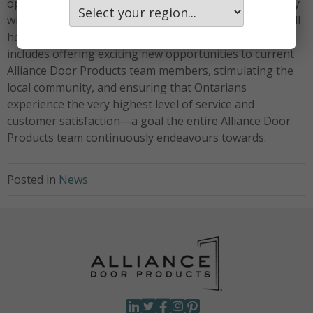
operations in Winnipeg, MB. Chris’s decade-plus history
with Alliance Door Products, and within the industry, will
help ensure a smooth and successful launch. This
includes offering exciting new opportunities to current
Alliance Door Products team members, stimulating the
local community, and ensuring that Ontarians
experience the very highest level of service and
customer satisfaction—a goal the entire Alliance Door
Products team continuously endeavours towards.
Posted in
News