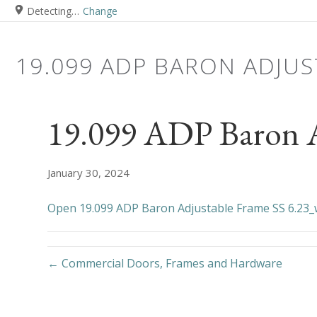
Detecting…
Change
19.099 ADP BARON ADJUS
19.099 ADP Baron A
January 30, 2024
Open 19.099 ADP Baron Adjustable Frame SS 6.23
← Commercial Doors, Frames and Hardware