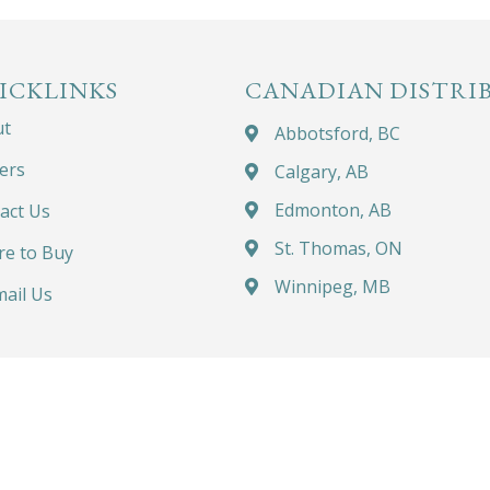
ICKLINKS
CANADIAN DISTRI
ut
Abbotsford, BC
ers
Calgary, AB
Edmonton, AB
act Us
St. Thomas, ON
e to Buy
Winnipeg, MB
ail Us