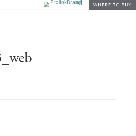
WHERE TO BUY
23_web