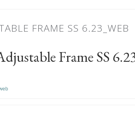
TABLE FRAME SS 6.23_WEB
djustable Frame SS 6.
_web