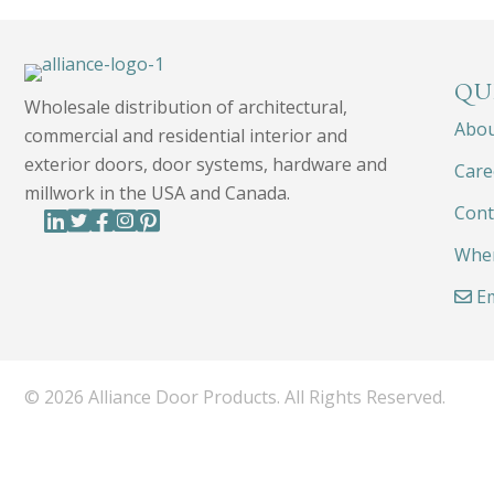
QU
Wholesale distribution of architectural,
Abo
commercial and residential interior and
exterior doors, door systems, hardware and
Care
millwork in the USA and Canada.
Cont
Wher
Em
© 2026 Alliance Door Products. All Rights Reserved.