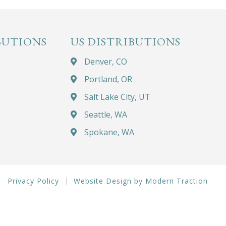
BUTIONS
US DISTRIBUTIONS
Denver, CO
Portland, OR
Salt Lake City, UT
Seattle, WA
Spokane, WA
Privacy Policy
Website Design by Modern Traction