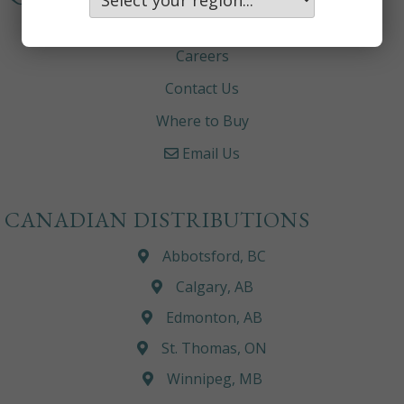
About
Careers
Contact Us
Where to Buy
Email Us
CANADIAN DISTRIBUTIONS
Abbotsford, BC
Calgary, AB
Edmonton, AB
St. Thomas, ON
Winnipeg, MB