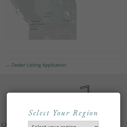
← Dealer Listing Application
Select Your Region
QUICKLINKS