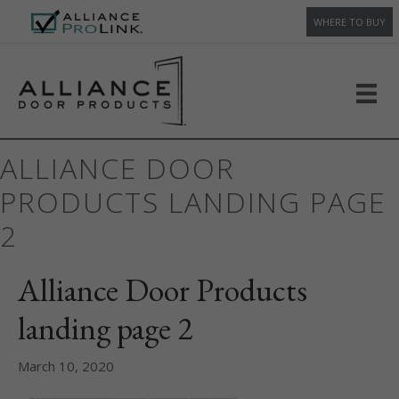
WHERE TO BUY
ALLIANCE DOOR
PRODUCTS LANDING PAGE
2
Alliance Door Products
landing page 2
March 10, 2020