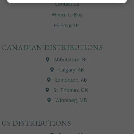
Contact Us
Where to Buy
Email Us
CANADIAN DISTRIBUTIONS
Abbotsford, BC
Calgary, AB
Edmonton, AB
St. Thomas, ON
Winnipeg, MB
US DISTRIBUTIONS