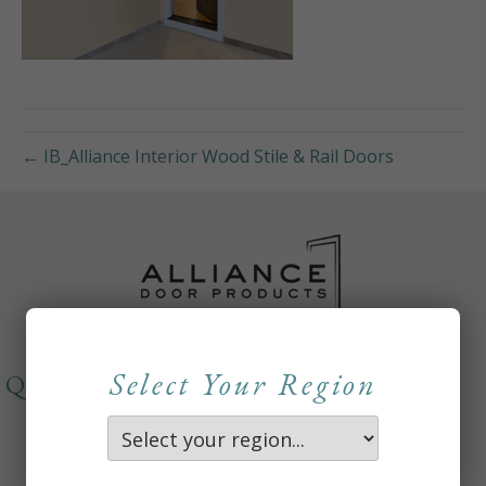
← IB_Alliance Interior Wood Stile & Rail Doors
Select Your Region
QUICKLINKS
About
Careers