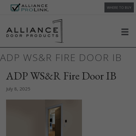
WHERE TO BUY
ADP WS&R FIRE DOOR IB
ADP WS&R Fire Door IB
July 8, 2025