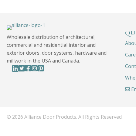
QU
Wholesale distribution of architectural,
Abo
commercial and residential interior and
exterior doors, door systems, hardware and
Care
millwork in the USA and Canada.
Cont
Wher
Em
© 2026 Alliance Door Products. All Rights Reserved.