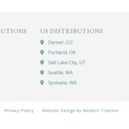
BUTIONS
US DISTRIBUTIONS
Denver, CO
Portland, OR
Salt Lake City, UT
Seattle, WA
Spokane, WA
Privacy Policy
Website Design by Modern Traction