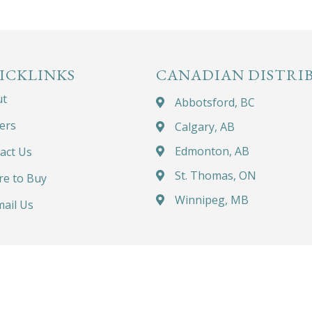
ICKLINKS
CANADIAN DISTRI
ut
Abbotsford, BC
ers
Calgary, AB
Edmonton, AB
act Us
St. Thomas, ON
e to Buy
Winnipeg, MB
ail Us