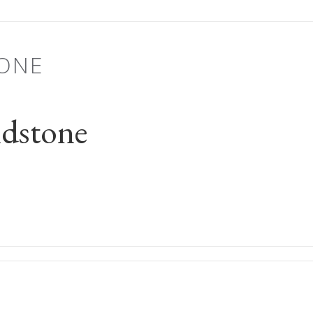
ONE
dstone