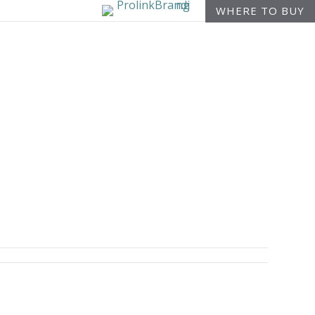
WHERE TO BUY