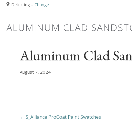
Detecting…
Change
ALUMINUM CLAD SANDST
Aluminum Clad San
August 7, 2024
← S_Alliance ProCoat Paint Swatches