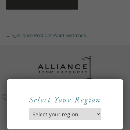
← S_Alliance ProCoat Paint Swatches
QUICKLINKS
Select Your Region
About
Careers
Contact Us