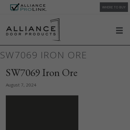
WHERE TO BUY
SW7069 IRON ORE
SW7069 Iron Ore
August 7, 2024