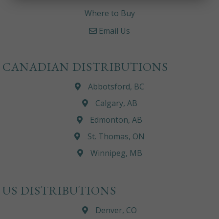
Where to Buy
Email Us
CANADIAN DISTRIBUTIONS
Abbotsford, BC
Calgary, AB
Edmonton, AB
St. Thomas, ON
Winnipeg, MB
US DISTRIBUTIONS
Denver, CO