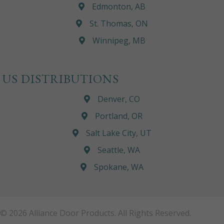
Edmonton, AB
St. Thomas, ON
Winnipeg, MB
US DISTRIBUTIONS
Denver, CO
Portland, OR
Salt Lake City, UT
Seattle, WA
Spokane, WA
© 2026 Alliance Door Products. All Rights Reserved.