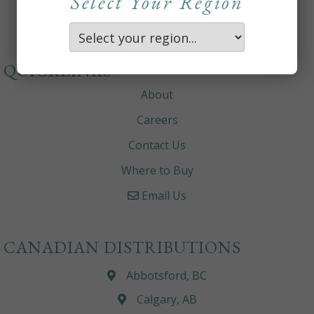
Select Your Region
QUICKLINKS
About
Careers
Contact Us
Where to Buy
Email Us
CANADIAN DISTRIBUTIONS
Abbotsford, BC
Calgary, AB