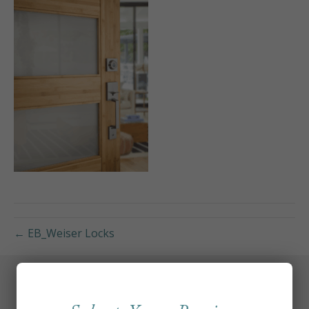
← EB_Weiser Locks