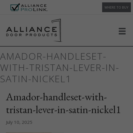
WHERE TO BUY
AMADOR-HANDLESET-
WITH-TRISTAN-LEVER-IN-
SATIN-NICKEL1
Amador-handleset-with-
tristan-lever-in-satin-nickel1
July 10, 2025