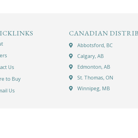
ICKLINKS
CANADIAN DISTRI
ut
Abbotsford, BC
ers
Calgary, AB
Edmonton, AB
act Us
St. Thomas, ON
e to Buy
Winnipeg, MB
ail Us