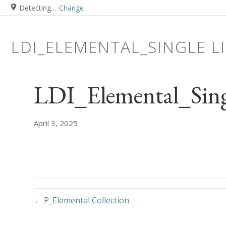
Detecting…
Change
LDI_ELEMENTAL_SINGLE L
LDI_Elemental_Sing
April 3, 2025
← P_Elemental Collection