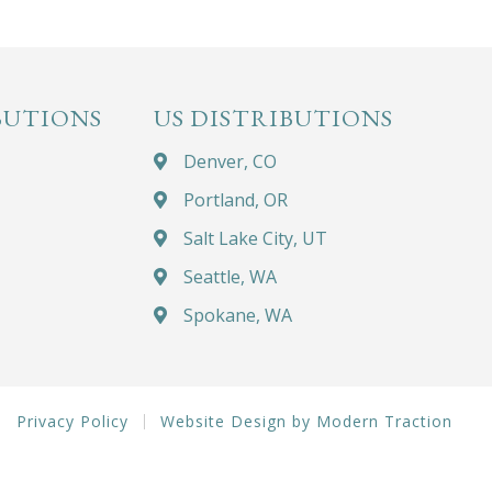
BUTIONS
US DISTRIBUTIONS
Denver, CO
Portland, OR
Salt Lake City, UT
Seattle, WA
Spokane, WA
Privacy Policy
Website Design by Modern Traction