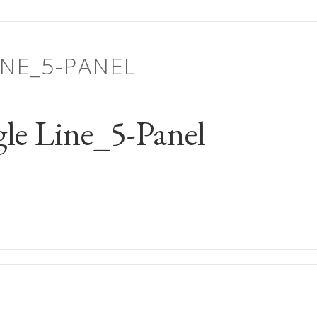
INE_5-PANEL
le Line_5-Panel