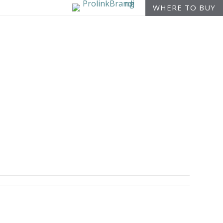
WHERE TO BUY