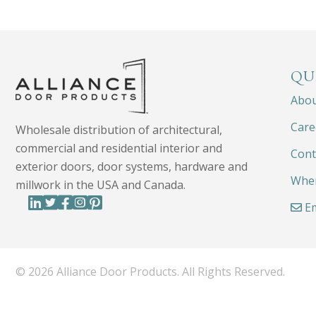
QU
Abo
Care
Wholesale distribution of architectural,
commercial and residential interior and
Cont
exterior doors, door systems, hardware and
Wher
millwork in the USA and Canada.
Em
© 2026 Alliance Door Products. All Rights Reserved.