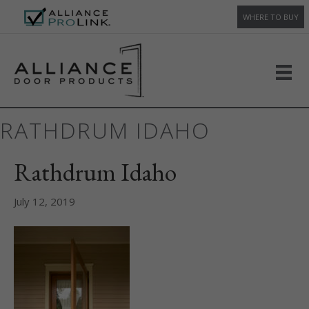
WHERE TO BUY
RATHDRUM IDAHO
Rathdrum Idaho
July 12, 2019