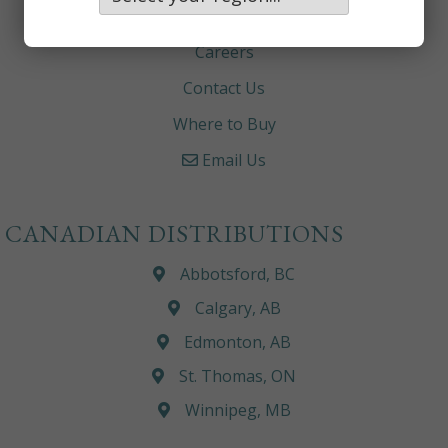
About
Careers
Contact Us
Where to Buy
Email Us
CANADIAN DISTRIBUTIONS
Abbotsford, BC
Calgary, AB
Edmonton, AB
St. Thomas, ON
Winnipeg, MB