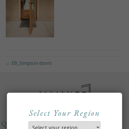
← EB_Simpson doors
Select Your Region
QUICKLINKS