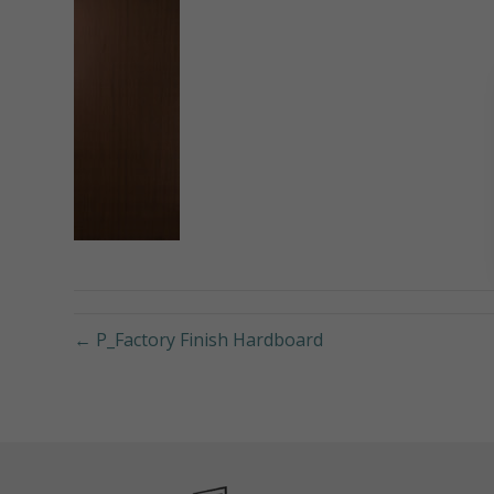
← P_Factory Finish Hardboard