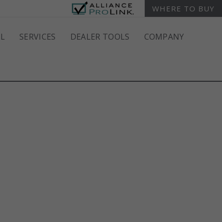
WHERE TO BUY
L
SERVICES
DEALER TOOLS
COMPANY