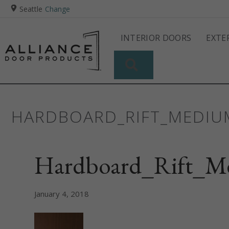
Seattle
Change
INTERIOR DOORS
EXTE
SEARCH
HARDBOARD_RIFT_MEDI
Hardboard_Rift_M
January 4, 2018