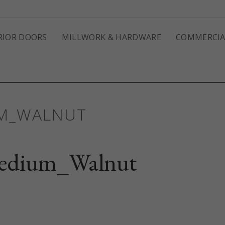
RIOR DOORS
MILLWORK & HARDWARE
COMMERCIA
UM_WALNUT
edium_Walnut