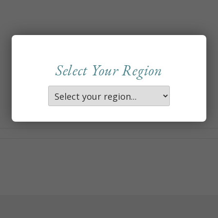
Select Your Region