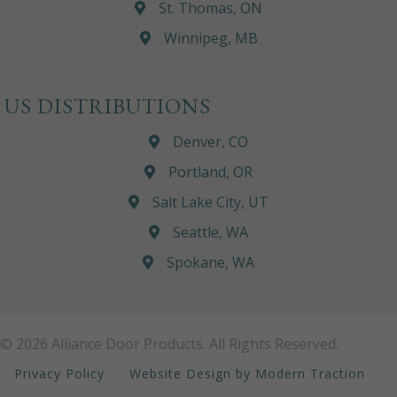
St. Thomas, ON
Winnipeg, MB
US DISTRIBUTIONS
Denver, CO
Portland, OR
Salt Lake City, UT
Seattle, WA
Spokane, WA
© 2026 Alliance Door Products. All Rights Reserved.
Privacy Policy
Website Design by Modern Traction