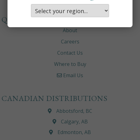
QUICKLINKS
About
Careers
Contact Us
Where to Buy
Email Us
CANADIAN DISTRIBUTIONS
Abbotsford, BC
Calgary, AB
Edmonton, AB