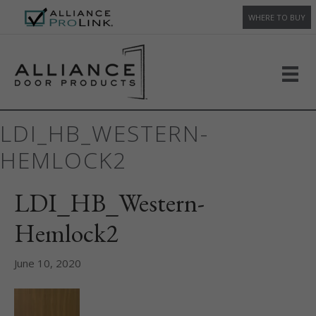
WHERE TO BUY
LDI_HB_WESTERN-
HEMLOCK2
LDI_HB_Western-
Hemlock2
June 10, 2020