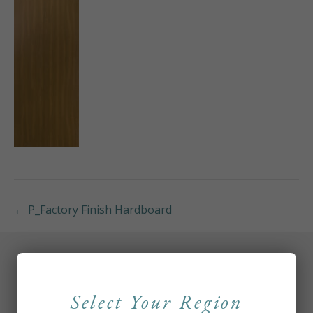
← P_Factory Finish Hardboard
Select Your Region