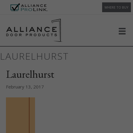
WHERE TO BUY
LAURELHURST
Laurelhurst
February 13, 2017