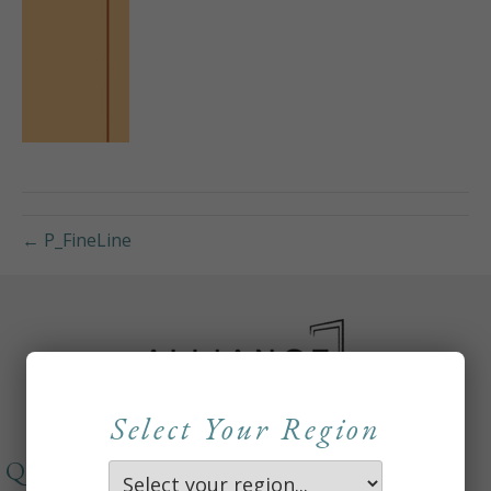
← P_FineLine
Select Your Region
QUICKLINKS