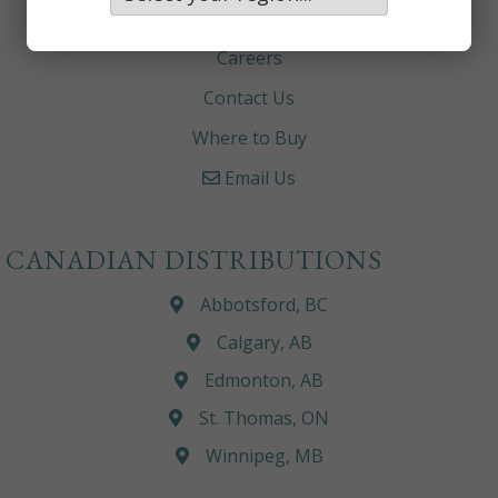
About
Careers
Contact Us
Where to Buy
Email Us
CANADIAN DISTRIBUTIONS
Abbotsford, BC
Calgary, AB
Edmonton, AB
St. Thomas, ON
Winnipeg, MB