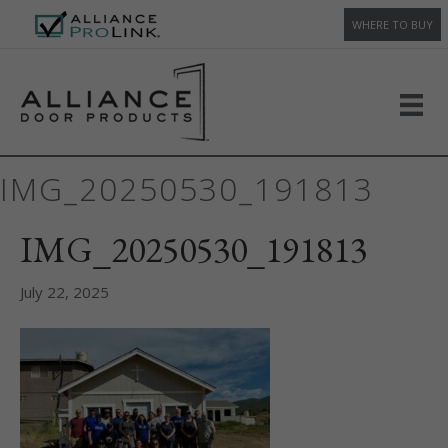
WHERE TO BUY
IMG_20250530_191813
IMG_20250530_191813
July 22, 2025