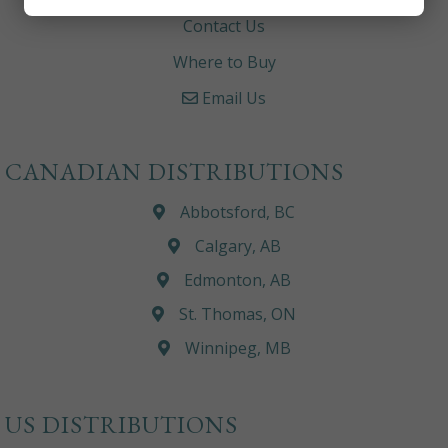
Contact Us
Where to Buy
Email Us
CANADIAN DISTRIBUTIONS
Abbotsford, BC
Calgary, AB
Edmonton, AB
St. Thomas, ON
Winnipeg, MB
US DISTRIBUTIONS