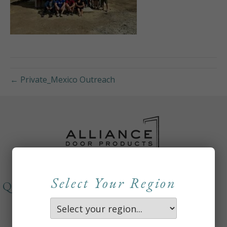
← Private_Mexico Outreach
Select Your Region
QUICKLINKS
About
Careers