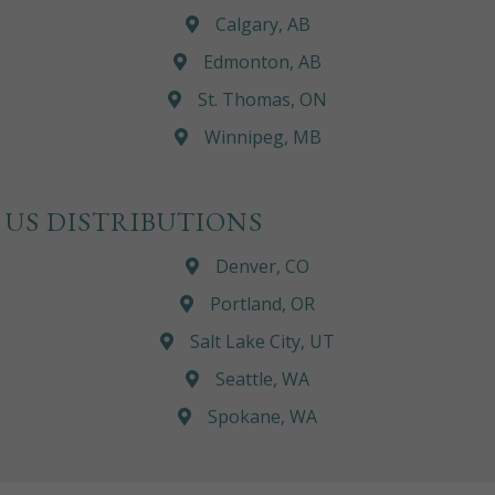
Calgary, AB
Edmonton, AB
St. Thomas, ON
Winnipeg, MB
US DISTRIBUTIONS
Denver, CO
Portland, OR
Salt Lake City, UT
Seattle, WA
Spokane, WA