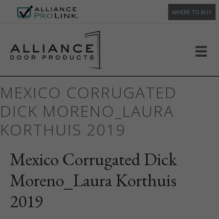
WHERE TO BUY
MEXICO CORRUGATED
DICK MORENO_LAURA
KORTHUIS 2019
Mexico Corrugated Dick
Moreno_Laura Korthuis
2019