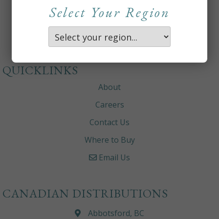
Select Your Region
QUICKLINKS
About
Careers
Contact Us
Where to Buy
Email Us
CANADIAN DISTRIBUTIONS
Abbotsford, BC