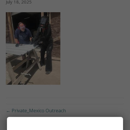
July 18, 2025
← Private_Mexico Outreach