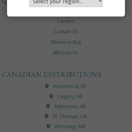
QUICKLINKS
About
Careers
Contact Us
Where to Buy
Email Us
CANADIAN DISTRIBUTIONS
Abbotsford, BC
Calgary, AB
Edmonton, AB
St. Thomas, ON
Winnipeg, MB