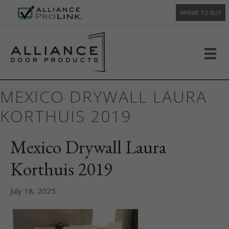
WHERE TO BUY
MEXICO DRYWALL LAURA
KORTHUIS 2019
Mexico Drywall Laura
Korthuis 2019
July 18, 2025