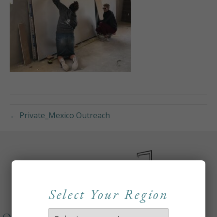
← Private_Mexico Outreach
Select Your Region