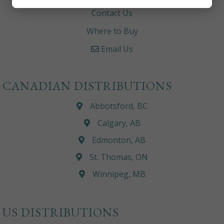
Contact Us
Where to Buy
Email Us
CANADIAN DISTRIBUTIONS
Abbotsford, BC
Calgary, AB
Edmonton, AB
St. Thomas, ON
Winnipeg, MB
US DISTRIBUTIONS