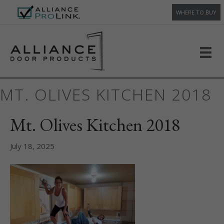
WHERE TO BUY
MT. OLIVES KITCHEN 2018
Mt. Olives Kitchen 2018
July 18, 2025