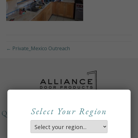
← Private_Mexico Outreach
Select Your Region
QUICKLINKS
About
Careers