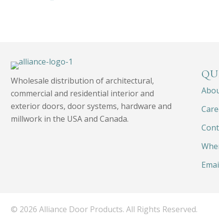
QU
Wholesale distribution of architectural,
Abo
commercial and residential interior and
exterior doors, door systems, hardware and
Care
millwork in the USA and Canada.
Cont
Wher
Emai
© 2026 Alliance Door Products. All Rights Reserved.