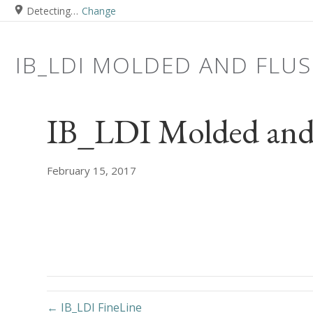
Detecting…
Change
IB_LDI MOLDED AND FLU
IB_LDI Molded and 
February 15, 2017
← IB_LDI FineLine