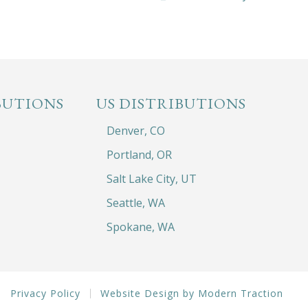
BUTIONS
US DISTRIBUTIONS
Denver, CO
Portland, OR
Salt Lake City, UT
Seattle, WA
Spokane, WA
Privacy Policy
Website Design by Modern Traction