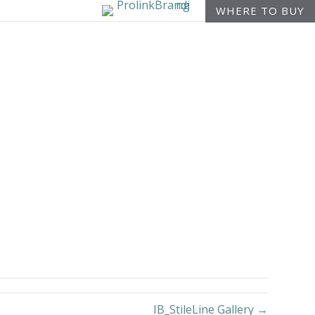
WHERE TO BUY
IB_StileLine Gallery →