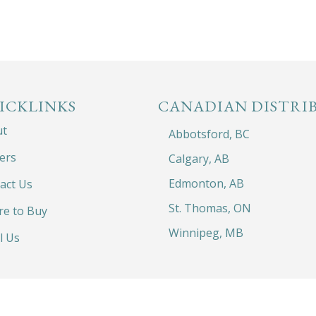
ICKLINKS
CANADIAN DISTRI
ut
Abbotsford, BC
ers
Calgary, AB
Edmonton, AB
act Us
St. Thomas, ON
e to Buy
Winnipeg, MB
l Us