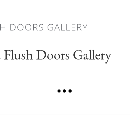
SH DOORS GALLERY
Flush Doors Gallery