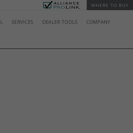
WHERE TO BUY
L
SERVICES
DEALER TOOLS
COMPANY