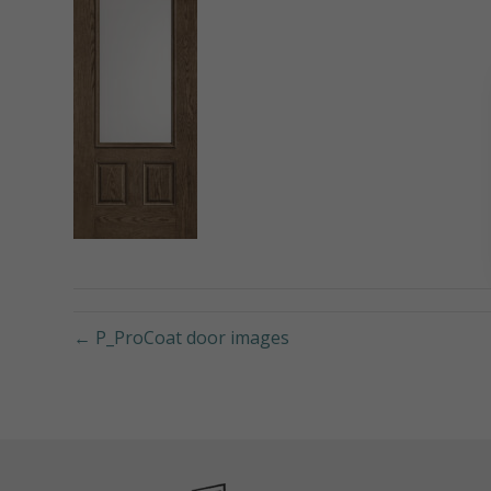
← P_ProCoat door images