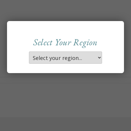
Select Your Region