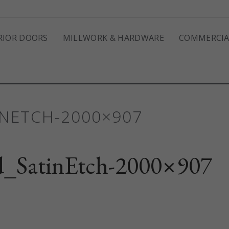
RIOR DOORS
MILLWORK & HARDWARE
COMMERCIA
NETCH-2000×907
_SatinEtch-2000×907