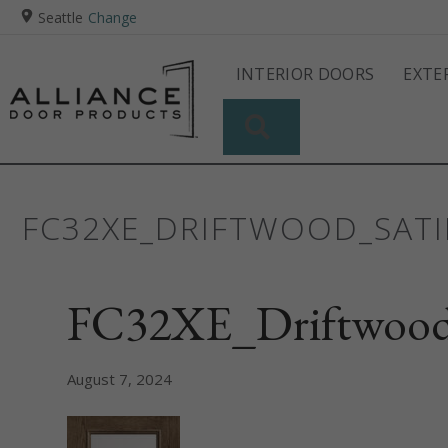
Seattle
Change
INTERIOR DOORS
EXTE
SEARCH
FC32XE_DRIFTWOOD_SATI
FC32XE_Driftwood
August 7, 2024