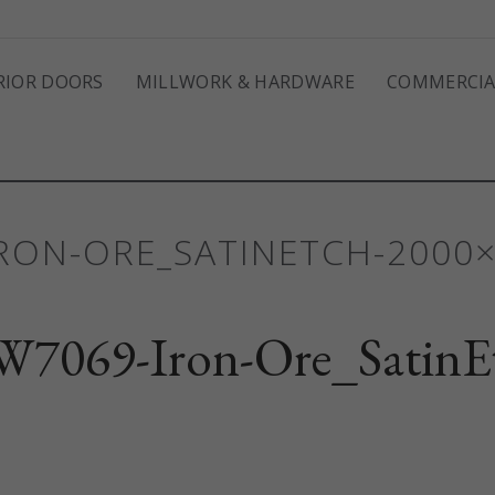
RIOR DOORS
MILLWORK & HARDWARE
COMMERCIA
IRON-ORE_SATINETCH-2000
7069-Iron-Ore_SatinE