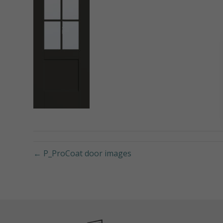
← P_ProCoat door images