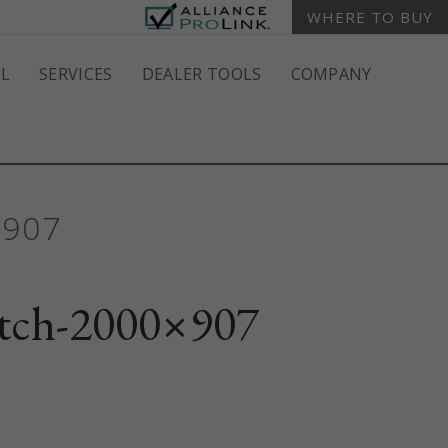
WHERE TO BUY
L
SERVICES
DEALER TOOLS
COMPANY
×907
tch-2000×907