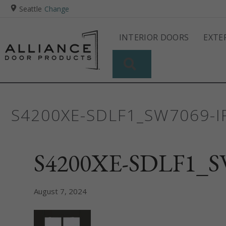
Seattle
Change
INTERIOR DOORS
EXTE
SEARCH
S4200XE-SDLF1_SW7069-
S4200XE-SDLF1_SW
August 7, 2024