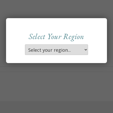
Select Your Region