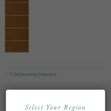
← P_ReDiscovery Collection
Select Your Region