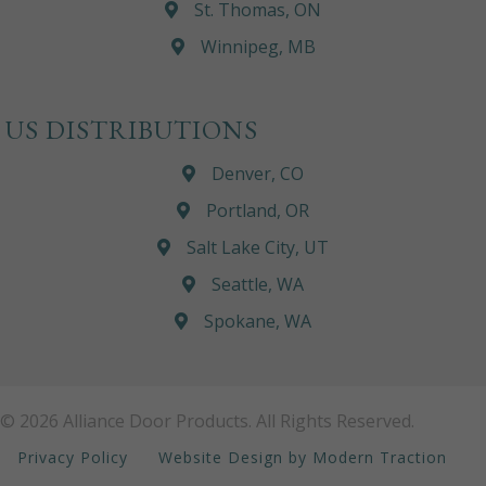
St. Thomas, ON
Winnipeg, MB
US DISTRIBUTIONS
Denver, CO
Portland, OR
Salt Lake City, UT
Seattle, WA
Spokane, WA
© 2026 Alliance Door Products. All Rights Reserved.
Privacy Policy
Website Design by Modern Traction