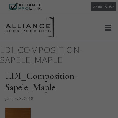
WHERE TO BUY
LDI_COMPOSITION-
SAPELE_MAPLE
LDI_Composition-
Sapele_Maple
January 3, 2018