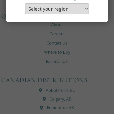
QUICKLINKS
About
Careers
Contact Us
Where to Buy
Email Us
CANADIAN DISTRIBUTIONS
Abbotsford, BC
Calgary, AB
Edmonton, AB