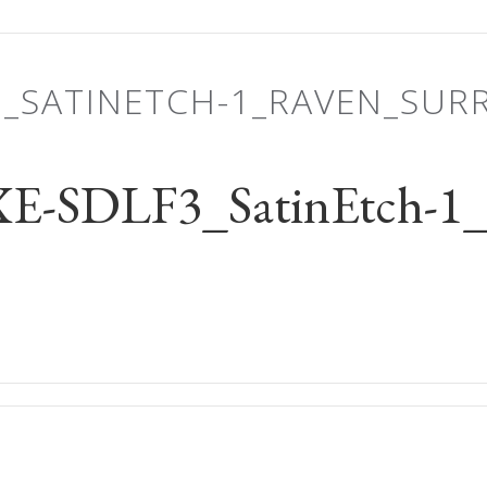
3_SATINETCH-1_RAVEN_SU
-SDLF3_SatinEtch-1_