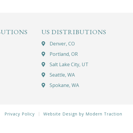
BUTIONS
US DISTRIBUTIONS
Denver, CO
Portland, OR
Salt Lake City, UT
Seattle, WA
Spokane, WA
Privacy Policy
Website Design by Modern Traction