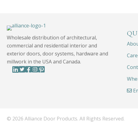
QU
Wholesale distribution of architectural,
Abo
commercial and residential interior and
exterior doors, door systems, hardware and
Care
millwork in the USA and Canada.
Cont
Wher
Em
© 2026 Alliance Door Products. All Rights Reserved.