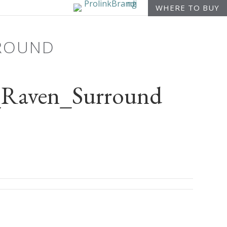
WHERE TO BUY
RROUND
Raven_Surround