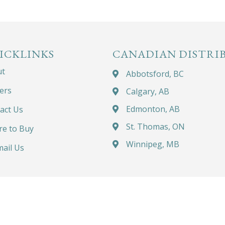
ICKLINKS
CANADIAN DISTRI
ut
Abbotsford, BC
ers
Calgary, AB
Edmonton, AB
act Us
St. Thomas, ON
e to Buy
Winnipeg, MB
ail Us