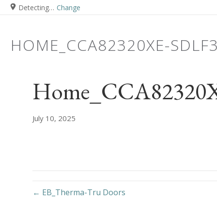
Detecting…
Change
HOME_CCA82320XE-SDLF
Home_CCA82320XE
July 10, 2025
← EB_Therma-Tru Doors