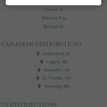
Careers
Contact Us
Where to Buy
Email Us
CANADIAN DISTRIBUTIONS
Abbotsford, BC
Calgary, AB
Edmonton, AB
St. Thomas, ON
Winnipeg, MB
US DISTRIBUTIONS