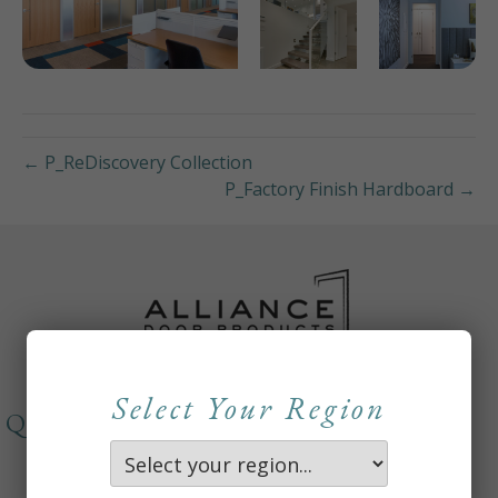
← P_ReDiscovery Collection
P_Factory Finish Hardboard →
Select Your Region
QUICKLINKS
About