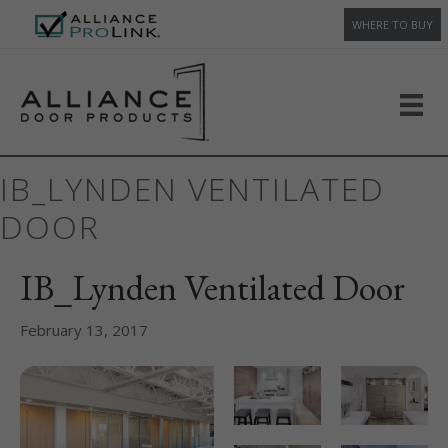
WHERE TO BUY
IB_LYNDEN VENTILATED
DOOR
IB_Lynden Ventilated Door
February 13, 2017