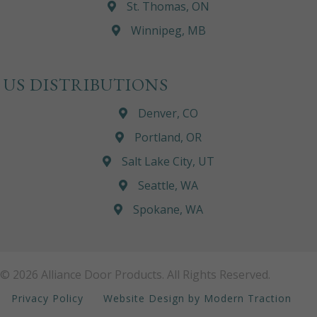
St. Thomas, ON
Winnipeg, MB
US DISTRIBUTIONS
Denver, CO
Portland, OR
Salt Lake City, UT
Seattle, WA
Spokane, WA
© 2026 Alliance Door Products. All Rights Reserved.
Privacy Policy
Website Design by Modern Traction