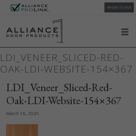
WHERE TO BUY
LDI_VENEER_SLICED-RED-
OAK-LDI-WEBSITE-154×367
LDI_Veneer_Sliced-Red-
Oak-LDI-Website-154×367
March 16, 2020