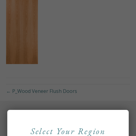
← P_Wood Veneer Flush Doors
Select Your Region