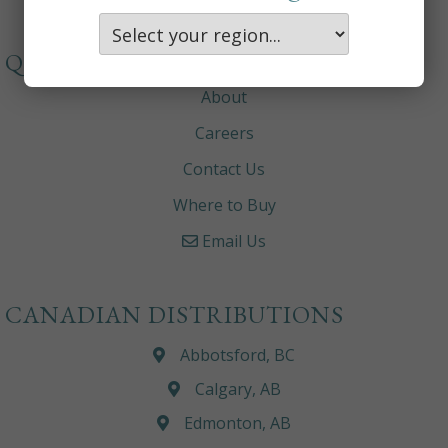
QUICKLINKS
About
Careers
Contact Us
Where to Buy
Email Us
CANADIAN DISTRIBUTIONS
Abbotsford, BC
Calgary, AB
Edmonton, AB