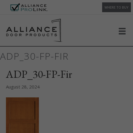
WHERE TO BUY
ADP_30-FP-FIR
ADP_30-FP-Fir
August 28, 2024