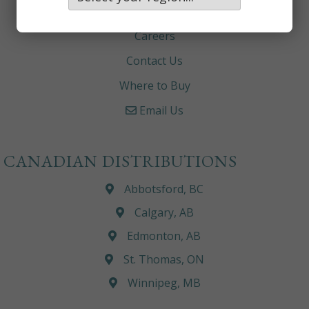
About
Careers
Contact Us
Where to Buy
Email Us
CANADIAN DISTRIBUTIONS
Abbotsford, BC
Calgary, AB
Edmonton, AB
St. Thomas, ON
Winnipeg, MB