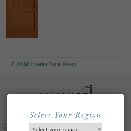
← P_WS&R Interior Panel Doors
Select Your Region
QUICKLINKS