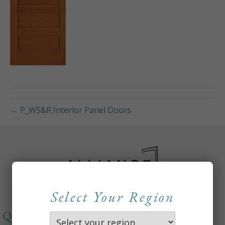
← P_WS&R Interior Panel Doors
Select Your Region
QUICKLINKS