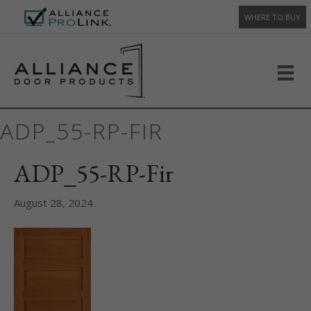
WHERE TO BUY
ADP_55-RP-FIR
ADP_55-RP-Fir
August 28, 2024