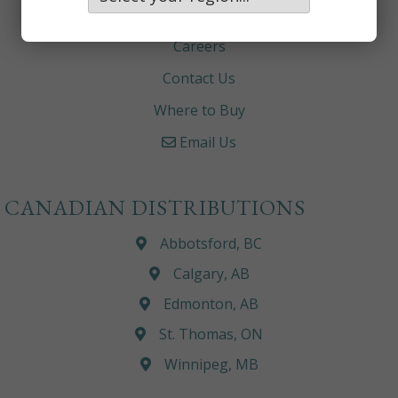
About
Careers
Contact Us
Where to Buy
Email Us
CANADIAN DISTRIBUTIONS
Abbotsford, BC
Calgary, AB
Edmonton, AB
St. Thomas, ON
Winnipeg, MB