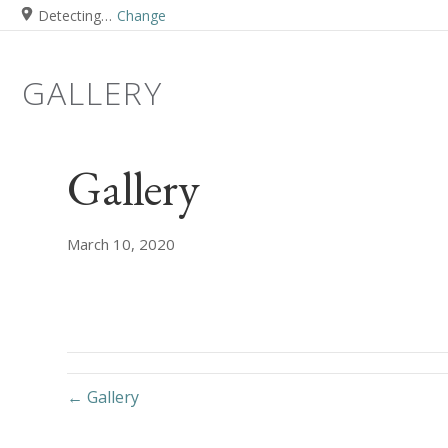
Detecting…
Change
GALLERY
Gallery
March 10, 2020
← Gallery