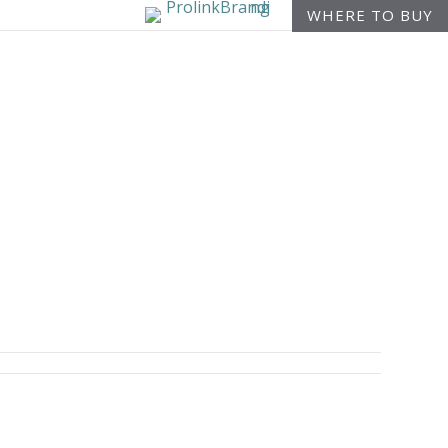
WHERE TO BUY