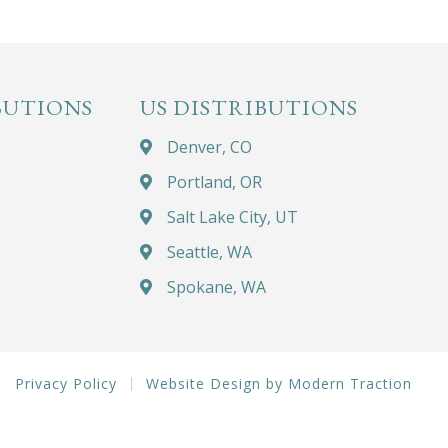
BUTIONS
US DISTRIBUTIONS
Denver, CO
Portland, OR
Salt Lake City, UT
Seattle, WA
Spokane, WA
Privacy Policy
Website Design by Modern Traction