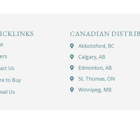
ICKLINKS
CANADIAN DISTRI
ut
Abbotsford, BC
ers
Calgary, AB
Edmonton, AB
act Us
St. Thomas, ON
e to Buy
Winnipeg, MB
ail Us