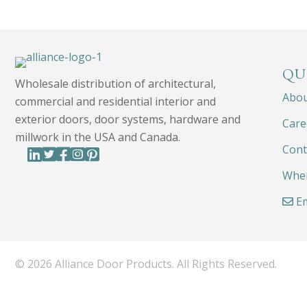
QU
Wholesale distribution of architectural,
Abo
commercial and residential interior and
exterior doors, door systems, hardware and
Care
millwork in the USA and Canada.
Cont
Wher
Em
© 2026 Alliance Door Products. All Rights Reserved.