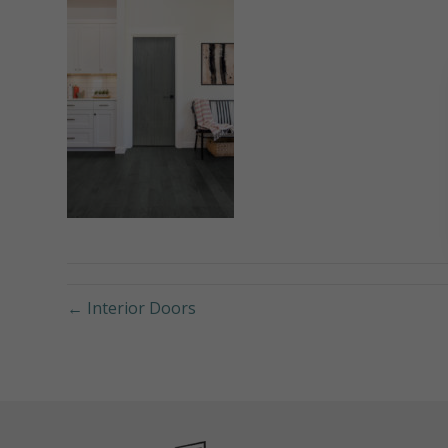
← Interior Doors