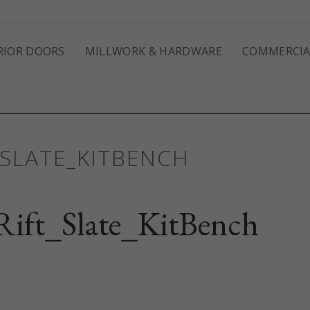
RIOR DOORS
MILLWORK & HARDWARE
COMMERCIA
SLATE_KITBENCH
ift_Slate_KitBench