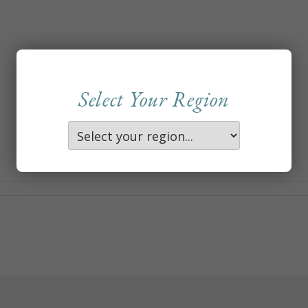
Select Your Region