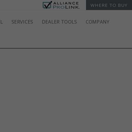
WHERE TO BUY
L
SERVICES
DEALER TOOLS
COMPANY