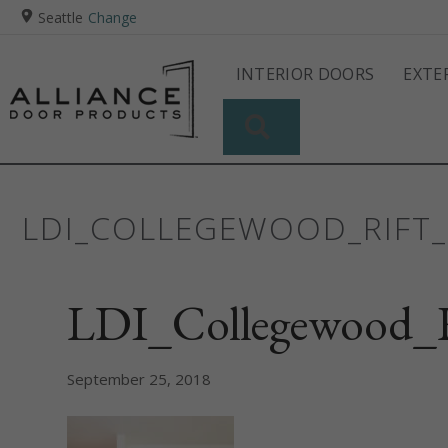
Seattle
Change
INTERIOR DOORS
EXTE
SEARCH
LDI_COLLEGEWOOD_RIFT_
LDI_Collegewood_R
September 25, 2018