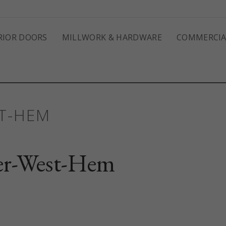
RIOR DOORS
MILLWORK & HARDWARE
COMMERCIA
ST-HEM
er-West-Hem