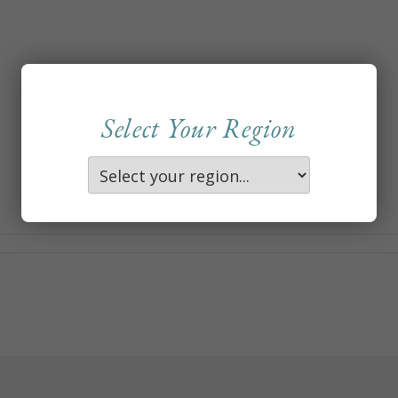
Select Your Region