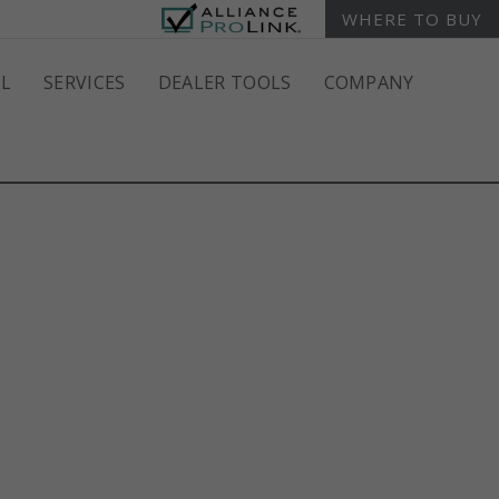
WHERE TO BUY
L
SERVICES
DEALER TOOLS
COMPANY