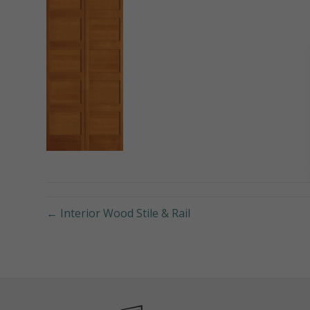
← Interior Wood Stile & Rail