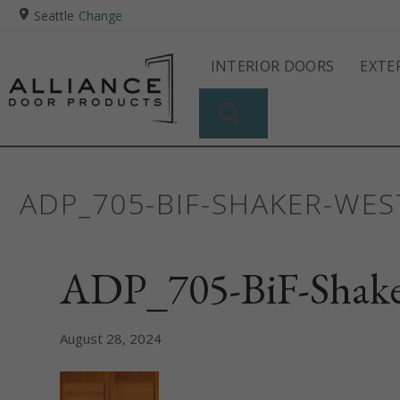
Seattle
Change
INTERIOR DOORS
EXTE
SEARCH
ADP_705-BIF-SHAKER-WE
ADP_705-BiF-Shak
August 28, 2024