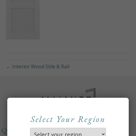
← Interior Wood Stile & Rail
Select Your Region
QUICKLINKS