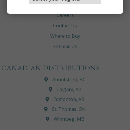
About
Careers
Contact Us
Where to Buy
Email Us
CANADIAN DISTRIBUTIONS
Abbotsford, BC
Calgary, AB
Edmonton, AB
St. Thomas, ON
Winnipeg, MB