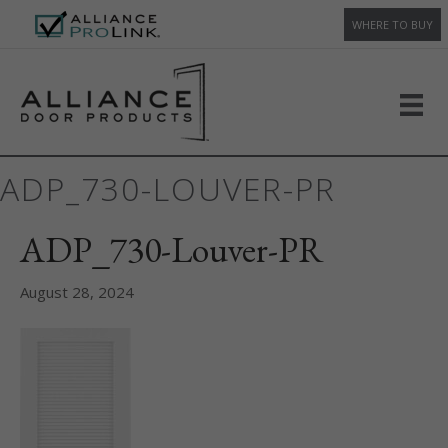
WHERE TO BUY
ADP_730-LOUVER-PR
ADP_730-Louver-PR
August 28, 2024