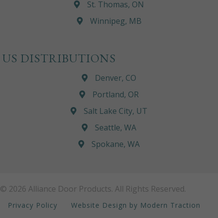
St. Thomas, ON
Winnipeg, MB
US DISTRIBUTIONS
Denver, CO
Portland, OR
Salt Lake City, UT
Seattle, WA
Spokane, WA
© 2026 Alliance Door Products. All Rights Reserved.
Privacy Policy
Website Design by Modern Traction