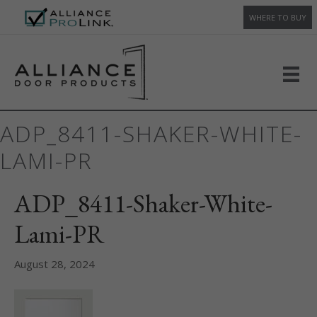
WHERE TO BUY
ADP_8411-SHAKER-WHITE-
LAMI-PR
ADP_8411-Shaker-White-
Lami-PR
August 28, 2024