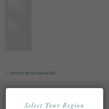
← Interior Wood Stile & Rail
Select Your Region