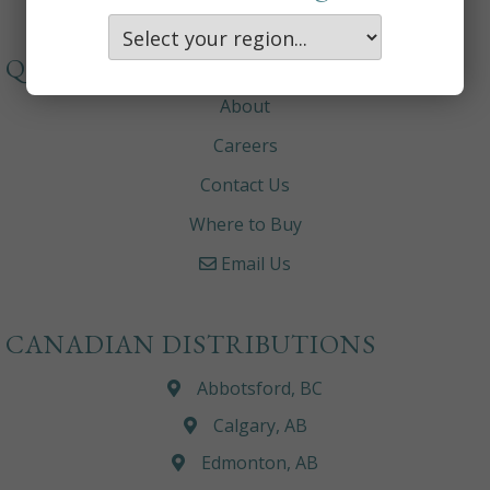
QUICKLINKS
About
Careers
Contact Us
Where to Buy
Email Us
CANADIAN DISTRIBUTIONS
Abbotsford, BC
Calgary, AB
Edmonton, AB