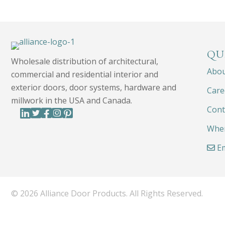
QU
Wholesale distribution of architectural,
Abo
commercial and residential interior and
exterior doors, door systems, hardware and
Care
millwork in the USA and Canada.
Cont
Wher
Em
© 2026 Alliance Door Products. All Rights Reserved.