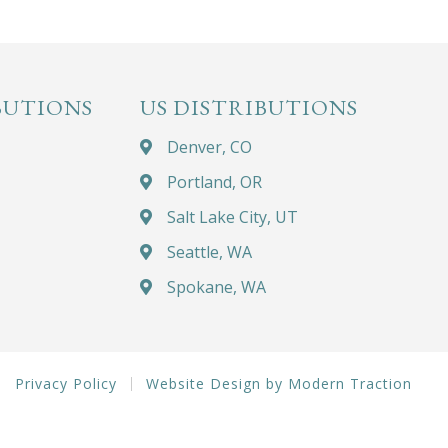
BUTIONS
US DISTRIBUTIONS
Denver, CO
Portland, OR
Salt Lake City, UT
Seattle, WA
Spokane, WA
Privacy Policy
Website Design by Modern Traction