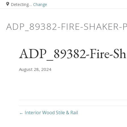
Detecting…
Change
ADP_89382-FIRE-SHAKER-
ADP_89382-Fire-Sh
August 28, 2024
← Interior Wood Stile & Rail