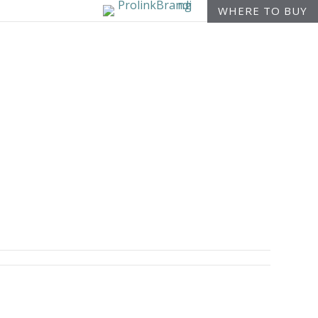
WHERE TO BUY