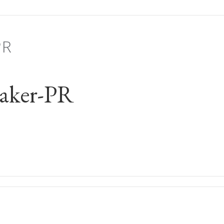
PR
aker-PR