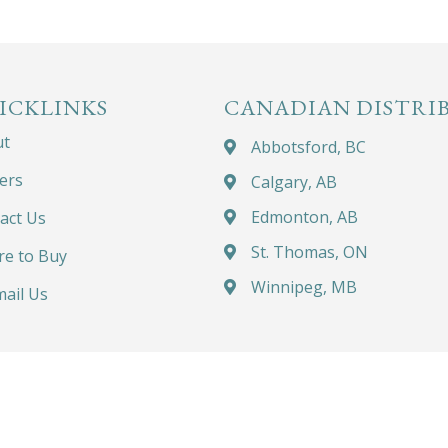
ICKLINKS
CANADIAN DISTRI
ut
Abbotsford, BC
ers
Calgary, AB
Edmonton, AB
act Us
St. Thomas, ON
e to Buy
Winnipeg, MB
ail Us