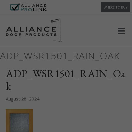
WHERE TO BUY
ADP_WSR1501_RAIN_OAK
ADP_WSR1501_RAIN_Oa
k
August 28, 2024