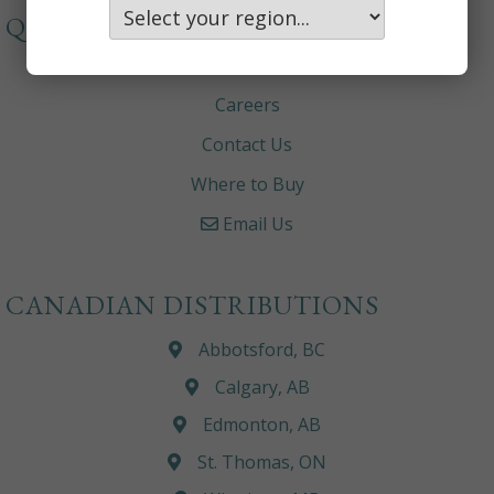
QUICKLINKS
About
Careers
Contact Us
Where to Buy
Email Us
CANADIAN DISTRIBUTIONS
Abbotsford, BC
Calgary, AB
Edmonton, AB
St. Thomas, ON