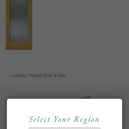
← Interior Wood Stile & Rail
Select Your Region