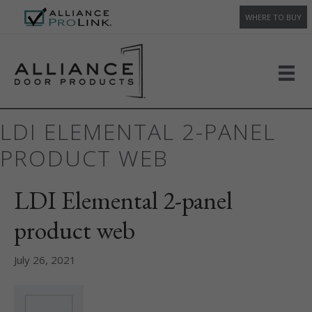
WHERE TO BUY
LDI ELEMENTAL 2-PANEL
PRODUCT WEB
LDI Elemental 2-panel
product web
July 26, 2021