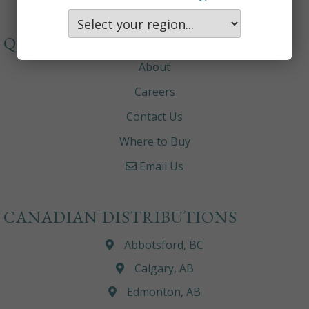
QUICKLINKS
About
Careers
Contact Us
Where to Buy
Email Us
CANADIAN DISTRIBUTIONS
Abbotsford, BC
Calgary, AB
Edmonton, AB