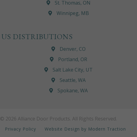
St. Thomas, ON
Winnipeg, MB
US DISTRIBUTIONS
Denver, CO
Portland, OR
Salt Lake City, UT
Seattle, WA
Spokane, WA
© 2026 Alliance Door Products. All Rights Reserved.
Privacy Policy
Website Design by Modern Traction