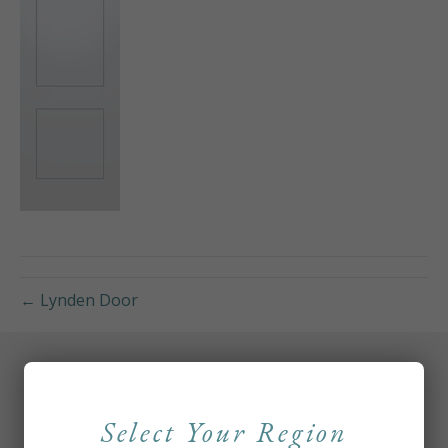
← Lynden Door
Select Your Region