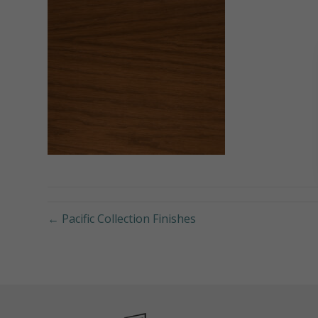
← Pacific Collection Finishes