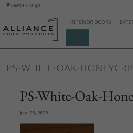
Seattle
Change
INTERIOR DOORS
EXTE
SEARCH
PS-WHITE-OAK-HONEYCRI
PS-White-Oak-Hone
June 26, 2026