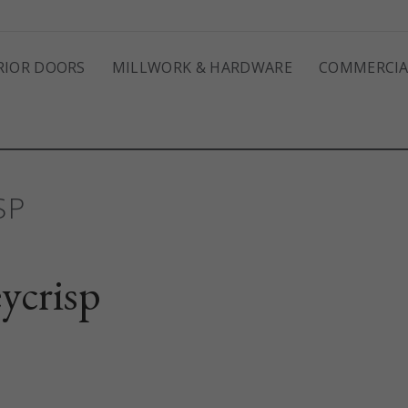
RIOR DOORS
MILLWORK & HARDWARE
COMMERCIA
SP
ycrisp