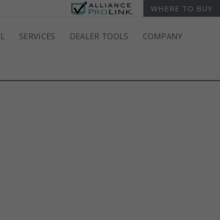
WHERE TO BUY
L
SERVICES
DEALER TOOLS
COMPANY