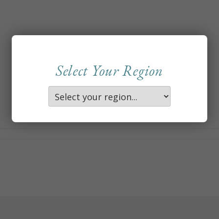
Select Your Region