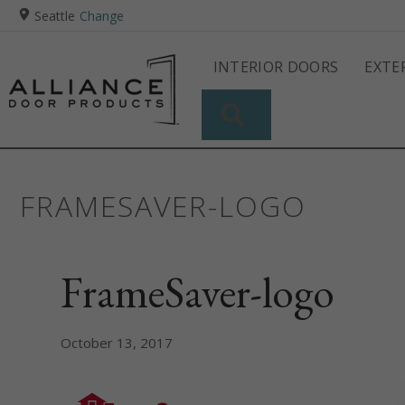
Seattle
Change
INTERIOR DOORS
EXTE
SEARCH
FRAMESAVER-LOGO
FrameSaver-logo
October 13, 2017