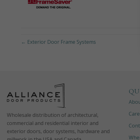
← Exterior Door Frame Systems
QU
Abo
Care
Wholesale distribution of architectural,
commercial and residential interior and
Cont
exterior doors, door systems, hardware and
Wher
millwork in the USA and Canada.