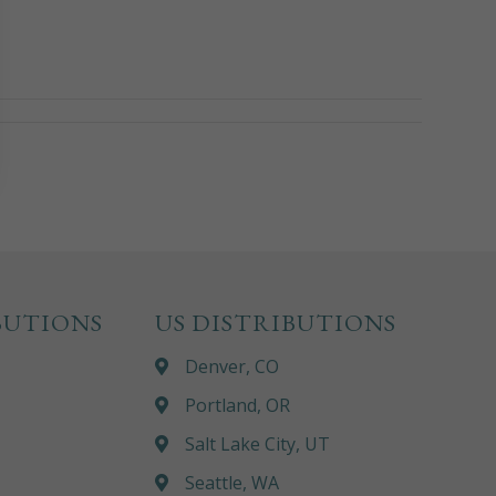
BUTIONS
US DISTRIBUTIONS
Denver, CO
Portland, OR
Salt Lake City, UT
Seattle, WA