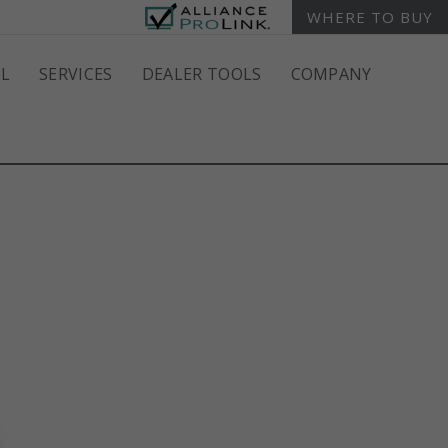
WHERE TO BUY
L
SERVICES
DEALER TOOLS
COMPANY