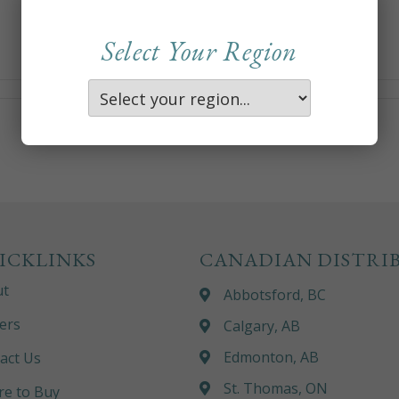
Select Your Region
ICKLINKS
CANADIAN DISTRI
ut
Abbotsford, BC
ers
Calgary, AB
Edmonton, AB
act Us
St. Thomas, ON
e to Buy