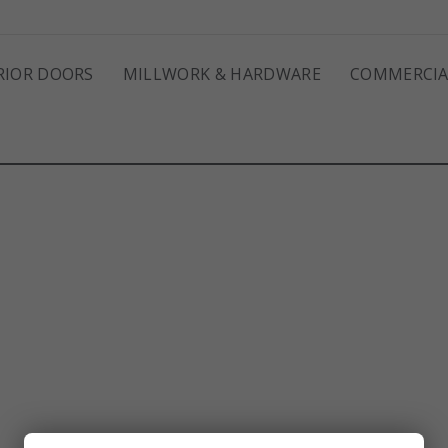
RIOR DOORS
MILLWORK & HARDWARE
COMMERCIA