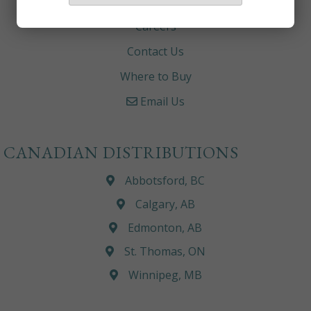
About
Careers
Contact Us
Where to Buy
Email Us
CANADIAN DISTRIBUTIONS
Abbotsford, BC
Calgary, AB
Edmonton, AB
St. Thomas, ON
Winnipeg, MB