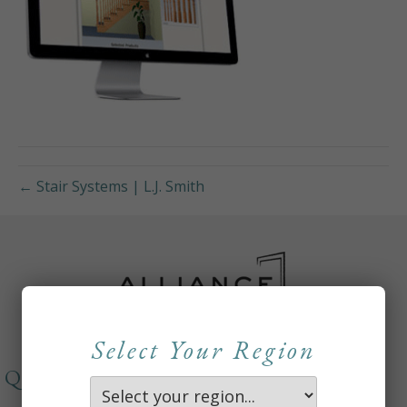
← Stair Systems | L.J. Smith
Select Your Region
QUICKLINKS