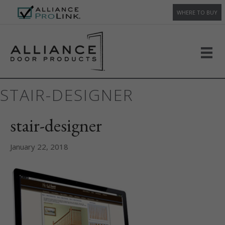
WHERE TO BUY
STAIR-DESIGNER
stair-designer
January 22, 2018