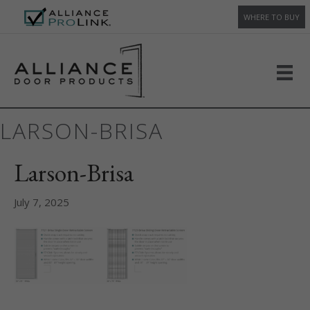
WHERE TO BUY
LARSON-BRISA
Larson-Brisa
July 7, 2025