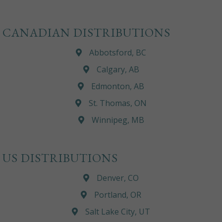
CANADIAN DISTRIBUTIONS
Abbotsford, BC
Calgary, AB
Edmonton, AB
St. Thomas, ON
Winnipeg, MB
US DISTRIBUTIONS
Denver, CO
Portland, OR
Salt Lake City, UT