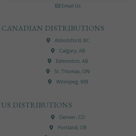
Email Us
CANADIAN DISTRIBUTIONS
Abbotsford, BC
Calgary, AB
Edmonton, AB
St. Thomas, ON
Winnipeg, MB
US DISTRIBUTIONS
Denver, CO
Portland, OR