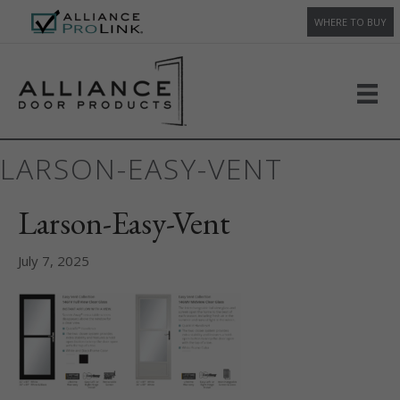
WHERE TO BUY
LARSON-EASY-VENT
Larson-Easy-Vent
July 7, 2025