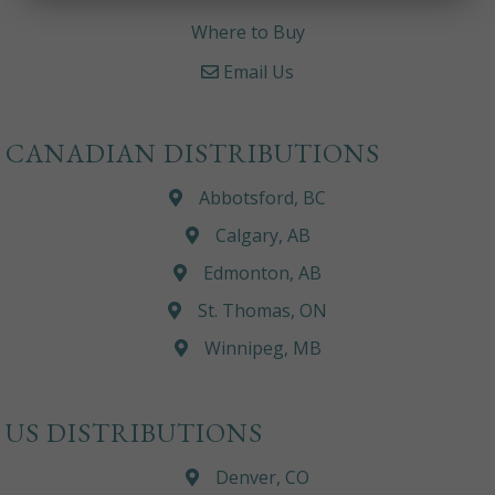
Where to Buy
Email Us
CANADIAN DISTRIBUTIONS
Abbotsford, BC
Calgary, AB
Edmonton, AB
St. Thomas, ON
Winnipeg, MB
US DISTRIBUTIONS
Denver, CO