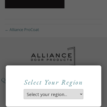
← Alliance ProCoat
QUICKLINKS
Select Your Region
About
Careers
Contact Us