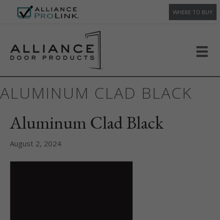
WHERE TO BUY
ALUMINUM CLAD BLACK
Aluminum Clad Black
August 2, 2024