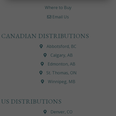
Where to Buy
Email Us
CANADIAN DISTRIBUTIONS
Abbotsford, BC
Calgary, AB
Edmonton, AB
St. Thomas, ON
Winnipeg, MB
US DISTRIBUTIONS
Denver, CO