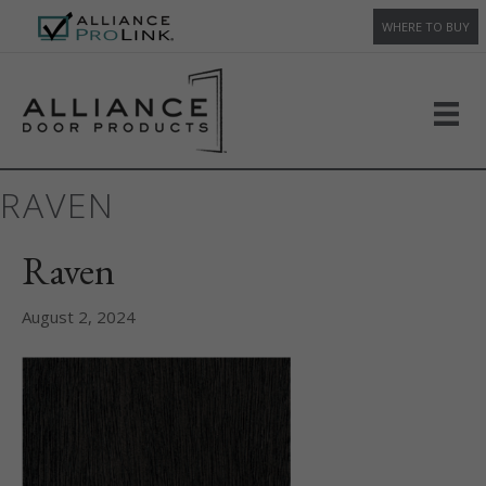
WHERE TO BUY
RAVEN
Raven
August 2, 2024