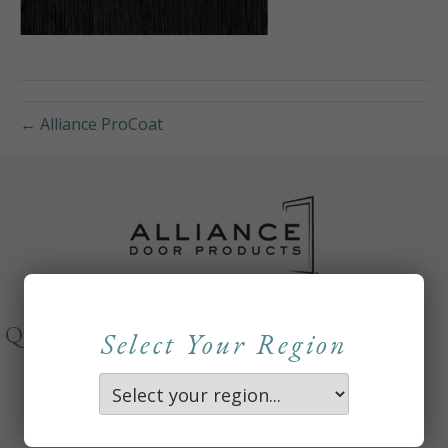
← Alliance ProCoat
QUICKLINKS
Select Your Region
About
Careers
Contact Us