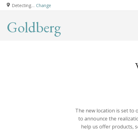
Detecting…
Change
Goldberg
The new location is set to 
to announce the realizatio
help us offer products, 