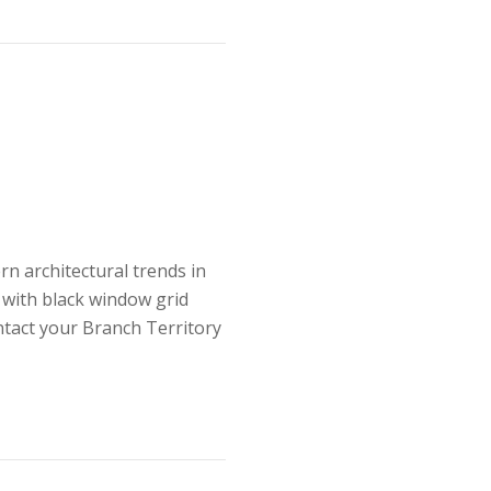
n architectural trends in
 with black window grid
tact your Branch Territory
rends