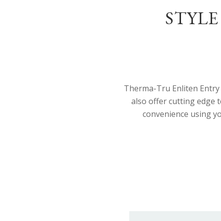
STYLE
Therma-Tru Enliten Entry 
also offer cutting edge
convenience using yo