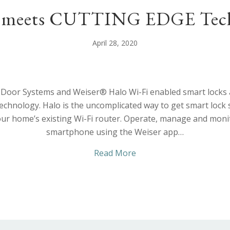
 meets CUTTING EDGE Tech
April 28, 2020
Door Systems and Weiser® Halo Wi-Fi enabled smart locks a
 technology. Halo is the uncomplicated way to get smart lock
ur home’s existing Wi-Fi router. Operate, manage and monit
smartphone using the Weiser app…
about STYLE meets CU
Read More