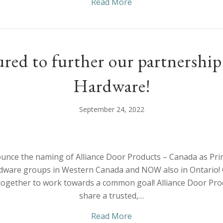
about Welcome to the fa
Read More
red to further our partnersh
Hardware!
September 24, 2022
nce the naming of Alliance Door Products – Canada as Pri
dware groups in Western Canada and NOW also in Ontario!
together to work towards a common goal! Alliance Door P
share a trusted,…
about We’re honoured t
Read More