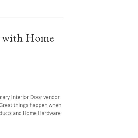
mily, Ontario!
ip with Home
mary Interior Door vendor
 Great things happen when
roducts and Home Hardware
o further our partnership with Home Hardware!