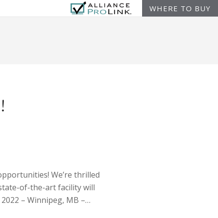
WHERE TO BUY
!
pportunities! We’re thrilled
te-of-the-art facility will
6, 2022 – Winnipeg, MB –…