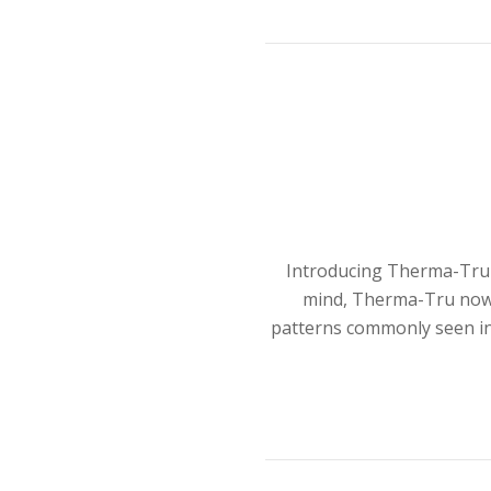
Introducing Therma-Tru B
mind, Therma-Tru now o
patterns commonly seen in