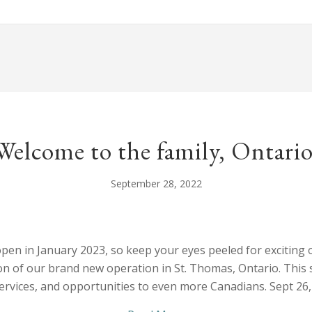
Welcome to the family, Ontario
September 28, 2022
open in January 2023, so keep your eyes peeled for exciting o
n of our brand new operation in St. Thomas, Ontario. This sta
services, and opportunities to even more Canadians. Sept 2