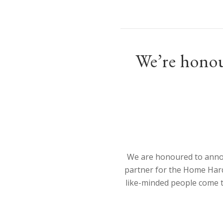
We’re honou
We are honoured to annou
partner for the Home Har
like-minded people come 