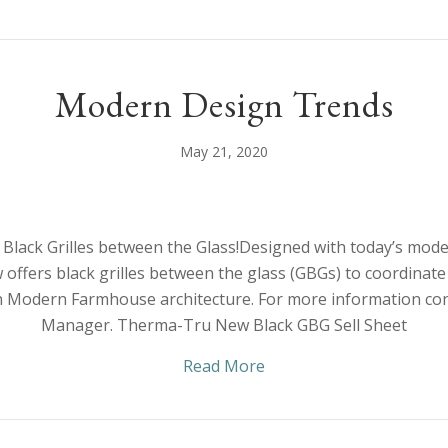
Modern Design Trends
May 21, 2020
lack Grilles between the Glass!Designed with today’s moder
ffers black grilles between the glass (GBGs) to coordinate
 Modern Farmhouse architecture. For more information con
Manager. Therma-Tru New Black GBG Sell Sheet
about Modern Design T
Read More