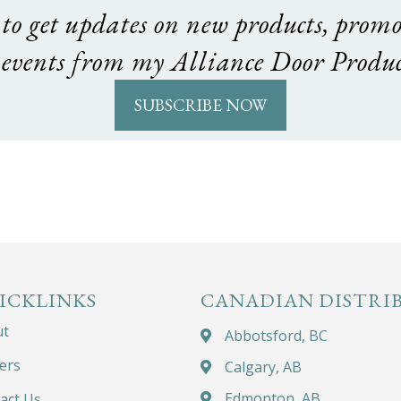
 to get updates on new products, prom
events from my Alliance Door Produc
SUBSCRIBE NOW
ICKLINKS
CANADIAN DISTRI
ut
Abbotsford, BC
ers
Calgary, AB
Edmonton, AB
act Us