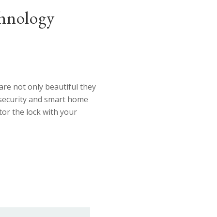
nology
re not only beautiful they
 security and smart home
or the lock with your
TTING EDGE Technology