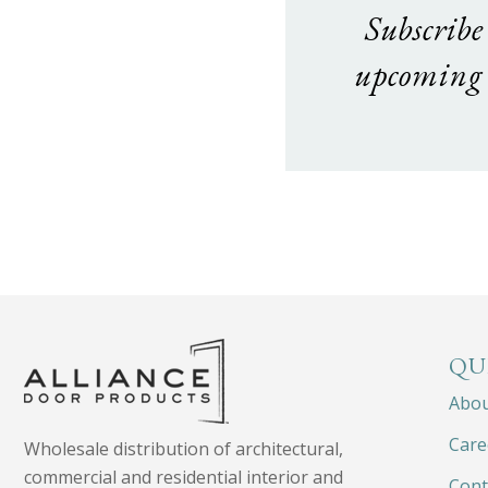
Subscribe
upcoming 
QU
Abo
Care
Wholesale distribution of architectural,
commercial and residential interior and
Cont