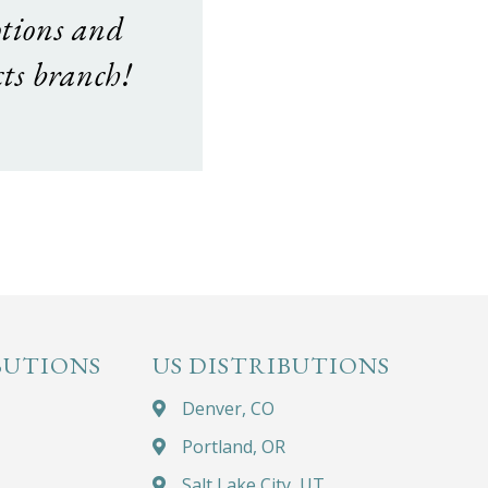
otions and
ts branch!
BUTIONS
US DISTRIBUTIONS
Denver, CO
Portland, OR
Salt Lake City, UT