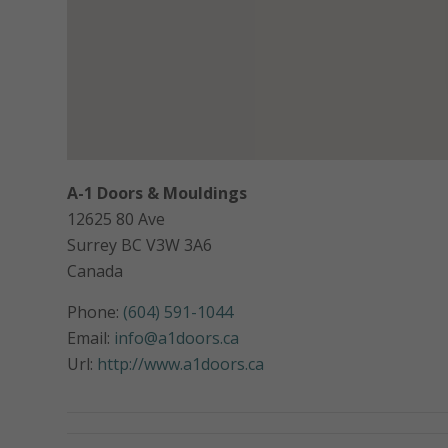
A-1 Doors & Mouldings
12625 80 Ave
Surrey
BC
V3W 3A6
Canada
Phone:
(604) 591-1044
Email:
info@a1doors.ca
Url:
http://www.a1doors.ca