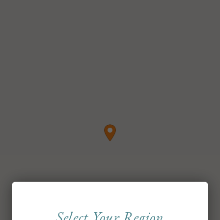
Select Your Region