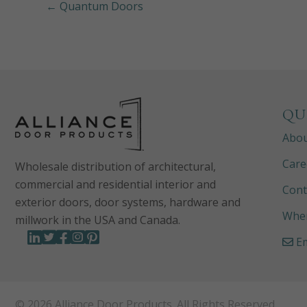
← Quantum Doors
QU
Abo
Care
Wholesale distribution of architectural,
commercial and residential interior and
Cont
exterior doors, door systems, hardware and
Wher
millwork in the USA and Canada.
Em
© 2026 Alliance Door Products. All Rights Reserved.