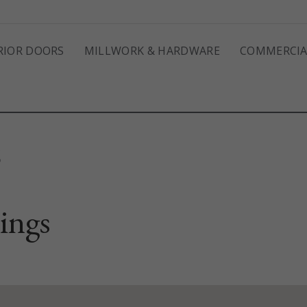
RIOR DOORS
MILLWORK & HARDWARE
COMMERCIA
S
ings