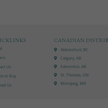
ICKLINKS
CANADIAN DISTRI
ut
Abbotsford, BC
ers
Calgary, AB
Edmonton, AB
act Us
St. Thomas, ON
e to Buy
Winnipeg, MB
ail Us