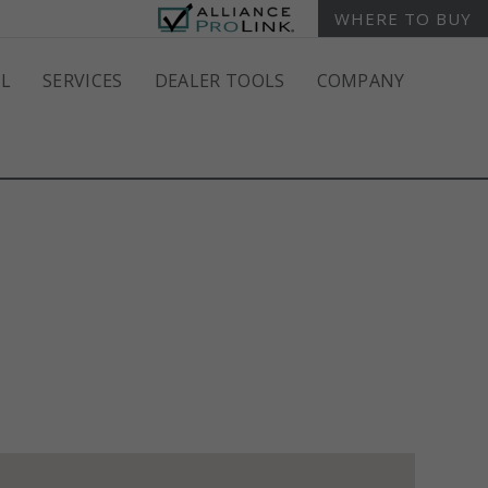
WHERE TO BUY
L
SERVICES
DEALER TOOLS
COMPANY