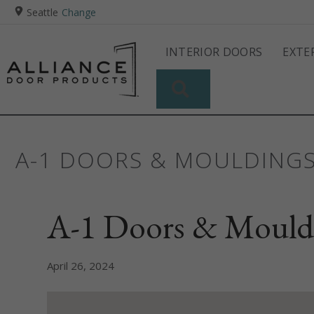
Seattle
Change
INTERIOR DOORS
EXTE
SEARCH
A-1 DOORS & MOULDING
A-1 Doors & Mould
April 26, 2024