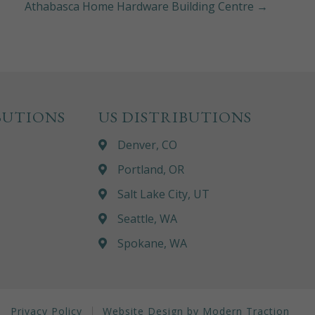
Athabasca Home Hardware Building Centre →
BUTIONS
US DISTRIBUTIONS
Denver, CO
Portland, OR
Salt Lake City, UT
Seattle, WA
Spokane, WA
Privacy Policy
Website Design by Modern Traction