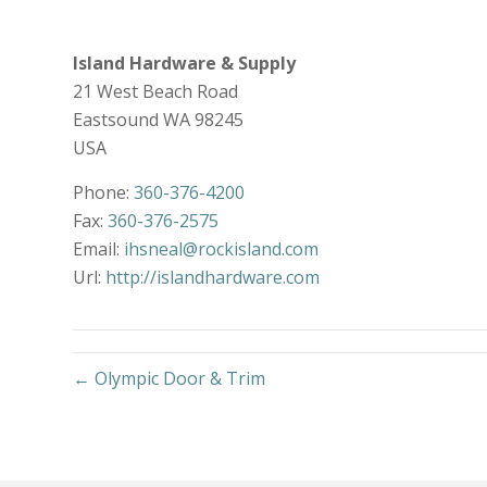
Island Hardware & Supply
21 West Beach Road
Eastsound
WA
98245
USA
Phone:
360-376-4200
Fax:
360-376-2575
Email:
ihsneal@rockisland.com
Url:
http://islandhardware.com
← Olympic Door & Trim