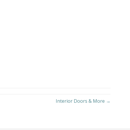
Interior Doors & More →