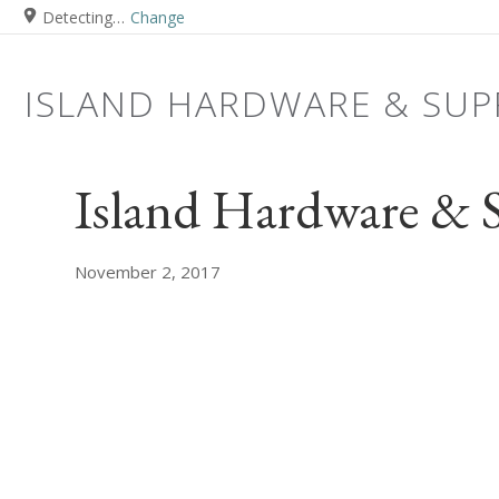
Detecting…
Change
ISLAND HARDWARE & SUP
Island Hardware & 
November 2, 2017