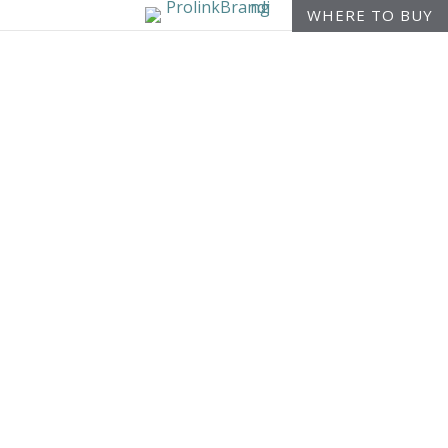
WHERE TO BUY