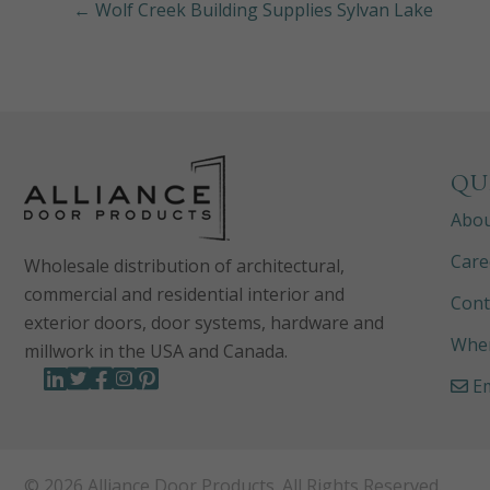
← Wolf Creek Building Supplies Sylvan Lake
QU
Abo
Care
Wholesale distribution of architectural,
commercial and residential interior and
Cont
exterior doors, door systems, hardware and
Wher
millwork in the USA and Canada.
Em
© 2026 Alliance Door Products. All Rights Reserved.