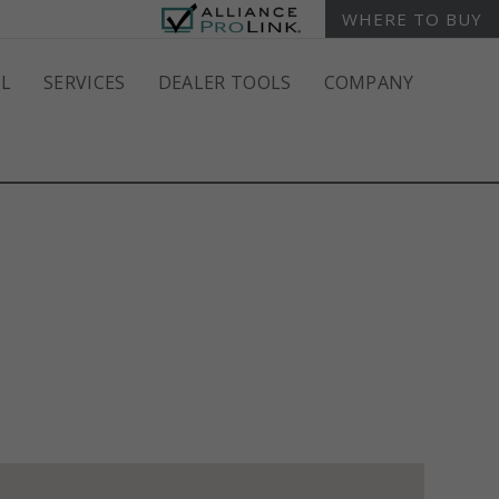
WHERE TO BUY
L
SERVICES
DEALER TOOLS
COMPANY