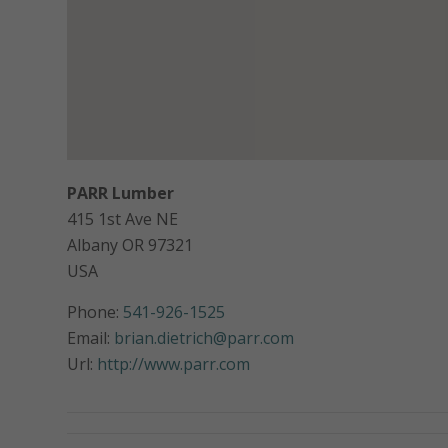
PARR Lumber
415 1st Ave NE
Albany
OR
97321
USA
Phone:
541-926-1525
Email:
brian.dietrich@parr.com
Url:
http://www.parr.com