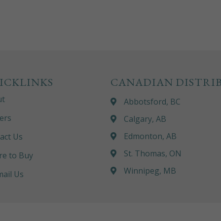
ICKLINKS
CANADIAN DISTRI
ut
Abbotsford, BC
ers
Calgary, AB
Edmonton, AB
act Us
St. Thomas, ON
e to Buy
Winnipeg, MB
ail Us