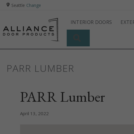
Seattle
Change
INTERIOR DOORS
EXTE
SEARCH
PARR LUMBER
PARR Lumber
April 13, 2022