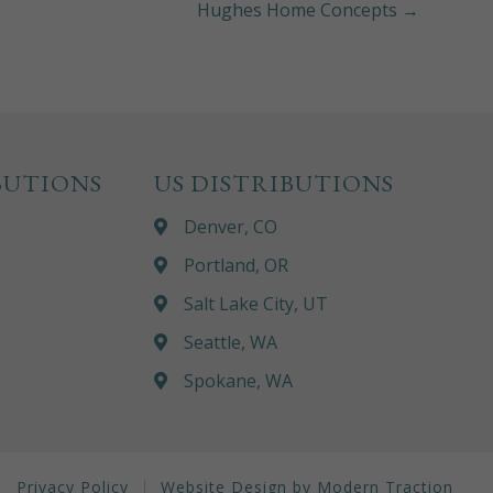
Hughes Home Concepts →
BUTIONS
US DISTRIBUTIONS
Denver, CO
Portland, OR
Salt Lake City, UT
Seattle, WA
Spokane, WA
Privacy Policy
Website Design by Modern Traction