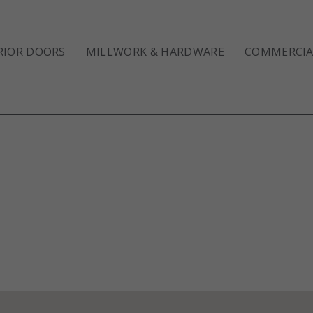
RIOR DOORS
MILLWORK & HARDWARE
COMMERCIA