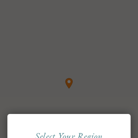
Select Your Region