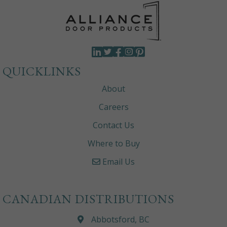
QUICKLINKS
About
Careers
Contact Us
Where to Buy
Email Us
CANADIAN DISTRIBUTIONS
Abbotsford, BC