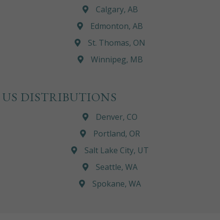
Calgary, AB
Edmonton, AB
St. Thomas, ON
Winnipeg, MB
US DISTRIBUTIONS
Denver, CO
Portland, OR
Salt Lake City, UT
Seattle, WA
Spokane, WA