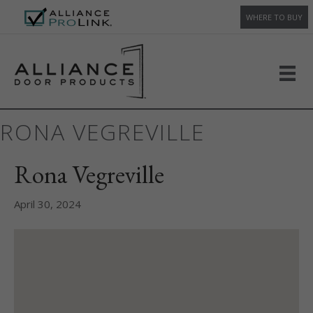
WHERE TO BUY
RONA VEGREVILLE
Rona Vegreville
April 30, 2024