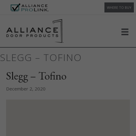
WHERE TO BUY
SLEGG – TOFINO
Slegg – Tofino
December 2, 2020