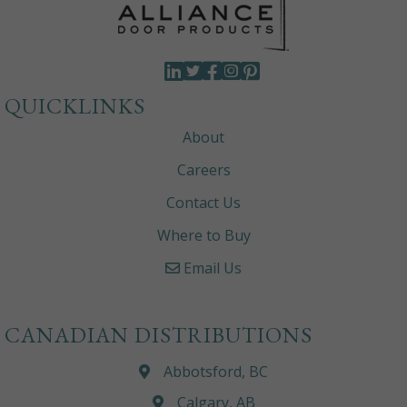
QUICKLINKS
About
Careers
Contact Us
Where to Buy
Email Us
CANADIAN DISTRIBUTIONS
Abbotsford, BC
Calgary, AB