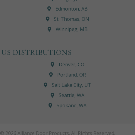
Edmonton, AB
St. Thomas, ON
Winnipeg, MB
US DISTRIBUTIONS
Denver, CO
Portland, OR
Salt Lake City, UT
Seattle, WA
Spokane, WA
© 2026 Alliance Door Products. All Rights Reserved.