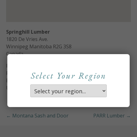
Springhill Lumber
1820 De Vries Ave.
Winnipeg
Manitoba
R2G 3S8
Canada
Phone:
204-661-1055
Fax:
204-668-4511
Select Your Region
Email:
donh@springhilllumber.com
Url:
http://www.springhilllumber.com
← Montana Sash and Door
PARR Lumber →