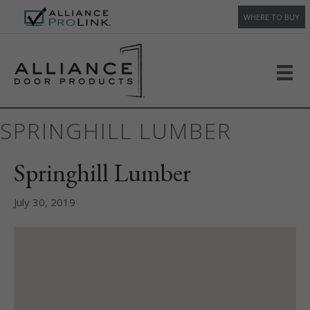
WHERE TO BUY
SPRINGHILL LUMBER
Springhill Lumber
July 30, 2019