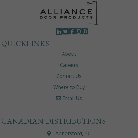
QUICKLINKS
About
Careers
Contact Us
Where to Buy
Email Us
CANADIAN DISTRIBUTIONS
Abbotsford, BC