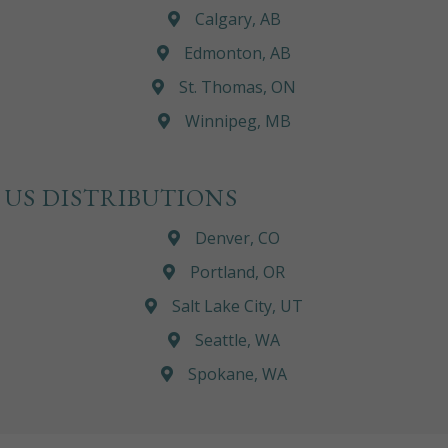
Calgary, AB
Edmonton, AB
St. Thomas, ON
Winnipeg, MB
US DISTRIBUTIONS
Denver, CO
Portland, OR
Salt Lake City, UT
Seattle, WA
Spokane, WA