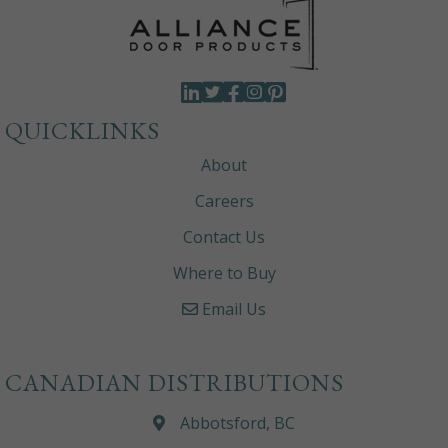
QUICKLINKS
About
Careers
Contact Us
Where to Buy
Email Us
CANADIAN DISTRIBUTIONS
Abbotsford, BC