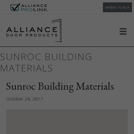
WHERE TO BUY
SUNROC BUILDING
MATERIALS
Sunroc Building Materials
October 24, 2017