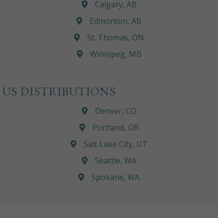
Calgary, AB
Edmonton, AB
St. Thomas, ON
Winnipeg, MB
US DISTRIBUTIONS
Denver, CO
Portland, OR
Salt Lake City, UT
Seattle, WA
Spokane, WA