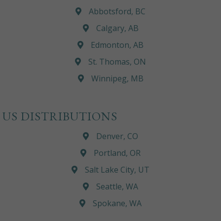
Abbotsford, BC
Calgary, AB
Edmonton, AB
St. Thomas, ON
Winnipeg, MB
US DISTRIBUTIONS
Denver, CO
Portland, OR
Salt Lake City, UT
Seattle, WA
Spokane, WA