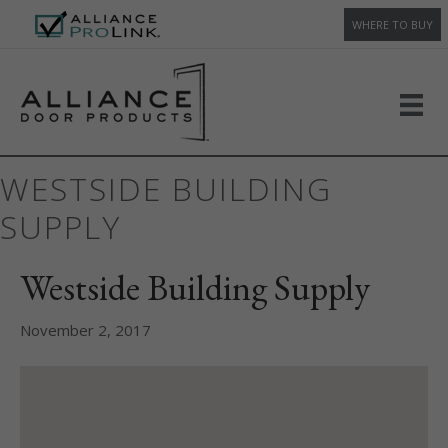
WHERE TO BUY
WESTSIDE BUILDING
SUPPLY
Westside Building Supply
November 2, 2017