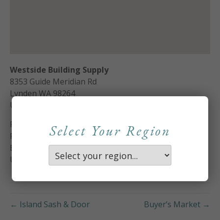
Westside Building Supply
8353 Guide Meridian Rd
Lynden
WA
98264
United States
Phone:
360-354-5617
Select Your Region
Fax:
360 354-4427
Email:
samc@westsidebuildingsupply.com
Url:
http://www.westsidebuildingsupply.com
← Island Sash & Door
Buyer’s Market →