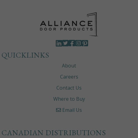
QUICKLINKS
About
Careers
Contact Us
Where to Buy
Email Us
CANADIAN DISTRIBUTIONS