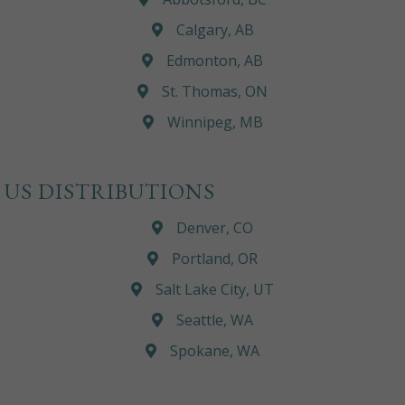
Calgary, AB
Edmonton, AB
St. Thomas, ON
Winnipeg, MB
US DISTRIBUTIONS
Denver, CO
Portland, OR
Salt Lake City, UT
Seattle, WA
Spokane, WA