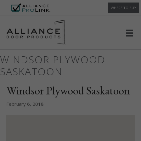
WHERE TO BUY
WINDSOR PLYWOOD
SASKATOON
Windsor Plywood Saskatoon
February 6, 2018