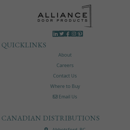
QUICKLINKS
About
Careers
Contact Us
Where to Buy
Email Us
CANADIAN DISTRIBUTIONS
Abbotsford, BC